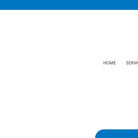
HOME
SERVI