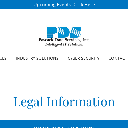
Upcoming Events: Click Here
CES
INDUSTRY SOLUTIONS
CYBER SECURITY
CONTACT
Legal Information