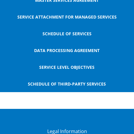
MASTER SERVICES AGREEMENT
SERVICE ATTACHMENT FOR MANAGED SERVICES
SCHEDULE OF SERVICES
DATA PROCESSING AGREEMENT
SERVICE LEVEL OBJECTIVES
SCHEDULE OF THIRD-PARTY SERVICES
Legal Information