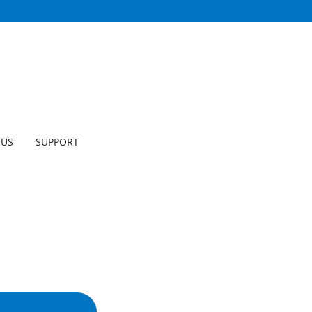
 US
SUPPORT